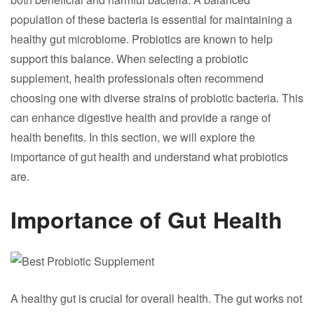
population of these bacteria is essential for maintaining a
healthy gut microbiome. Probiotics are known to help
support this balance. When selecting a probiotic
supplement, health professionals often recommend
choosing one with diverse strains of probiotic bacteria. This
can enhance digestive health and provide a range of
health benefits. In this section, we will explore the
importance of gut health and understand what probiotics
are.
Importance of Gut Health
A healthy gut is crucial for overall health. The gut works not