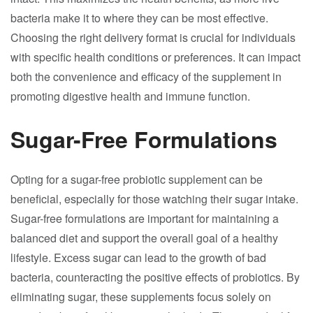
bacteria make it to where they can be most effective.
Choosing the right delivery format is crucial for individuals
with specific health conditions or preferences. It can impact
both the convenience and efficacy of the supplement in
promoting digestive health and immune function.
Sugar-Free Formulations
Opting for a sugar-free probiotic supplement can be
beneficial, especially for those watching their sugar intake.
Sugar-free formulations are important for maintaining a
balanced diet and support the overall goal of a healthy
lifestyle. Excess sugar can lead to the growth of bad
bacteria, counteracting the positive effects of probiotics. By
eliminating sugar, these supplements focus solely on