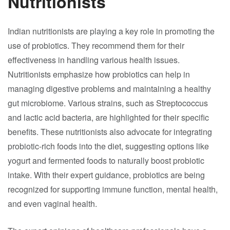
Nutritionists
Indian nutritionists are playing a key role in promoting the
use of probiotics. They recommend them for their
effectiveness in handling various health issues.
Nutritionists emphasize how probiotics can help in
managing digestive problems and maintaining a healthy
gut microbiome. Various strains, such as Streptococcus
and lactic acid bacteria, are highlighted for their specific
benefits. These nutritionists also advocate for integrating
probiotic-rich foods into the diet, suggesting options like
yogurt and fermented foods to naturally boost probiotic
intake. With their expert guidance, probiotics are being
recognized for supporting immune function, mental health,
and even vaginal health.