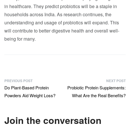
in healthcare. They predict probiotics will be a staple in
households across India. As research continues, the
understanding and usage of probiotics will expand. This
will contribute to better digestive health and overall well-
being for many.
PREVIOUS POST
NEXT POST
Do Plant-Based Protein
Probiotic Protein Supplements:
Powders Aid Weight Loss?
What Are the Real Benefits?
Join the conversation