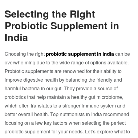
Selecting the Right
Probiotic Supplement in
India
Choosing the right
probiotic supplement in India
can be
overwhelming due to the wide range of options available.
Probiotic supplements are renowned for their ability to
improve digestive health by balancing the friendly and
harmful bacteria in our gut. They provide a source of
probiotics that help maintain a healthy gut microbiome,
which often translates to a stronger immune system and
better overall health. Top nutritionists in India recommend
focusing on a few key factors when selecting the perfect
probiotic supplement for your needs. Let’s explore what to