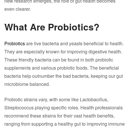
new research emerges, the role of gut health becomes
even clearer.
What Are Probiotics?
Probiotics
are live bacteria and yeasts beneficial to health.
They are especially known for improving digestive health.
These friendly bacteria can be found in both probiotic
supplements and various probiotic foods. The beneficial
bacteria help outnumber the bad bacteria, keeping our gut
microbiome balanced.
Probiotic strains vary, with some like Lactobacillus,
Streptococcus playing specific roles. Health professionals
recommend these strains for their vast health benefits,
ranging from supporting a healthy gut to improving immune