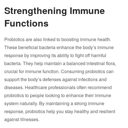
Strengthening Immune
Functions
Probiotics are also linked to boosting immune health.
These beneficial bacteria enhance the body’s immune
response by improving its ability to fight off harmful
bacteria. They help maintain a balanced intestinal flora,
crucial for immune function. Consuming probiotics can
support the body’s defenses against infections and
diseases. Healthcare professionals often recommend
probiotics to people looking to enhance their immune
system naturally. By maintaining a strong immune
response, probiotics help you stay healthy and resilient
against illnesses.