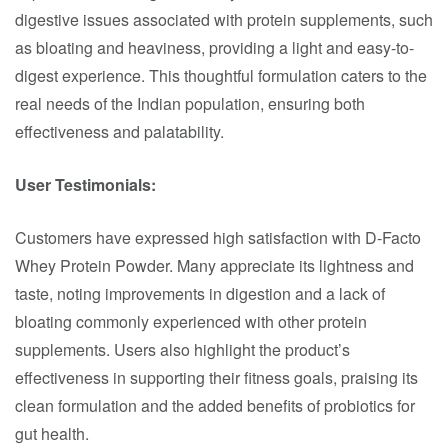
digestive issues associated with protein supplements, such
as bloating and heaviness, providing a light and easy-to-
digest experience. This thoughtful formulation caters to the
real needs of the Indian population, ensuring both
effectiveness and palatability.​
User Testimonials:
Customers have expressed high satisfaction with D-Facto
Whey Protein Powder. Many appreciate its lightness and
taste, noting improvements in digestion and a lack of
bloating commonly experienced with other protein
supplements. Users also highlight the product’s
effectiveness in supporting their fitness goals, praising its
clean formulation and the added benefits of probiotics for
gut health.