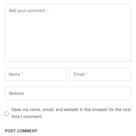
Save my name, email, and website in this browser for the next
time I comment.