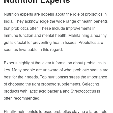
Nutrition experts are hopeful about the role of probiotics in
India. They acknowledge the wide range of health benefits
that probiotics offer. These include improvements in
immune function and mental health. Maintaining a healthy
gut is crucial for preventing health issues. Probiotics are
seen as invaluable in this regard.
Experts highlight that clear information about probiotics is
key. Many people are unaware of what probiotic strains are
best for their needs. Top nutritionists stress the importance
of choosing the right probiotic supplements. Selecting
products with lactic acid bacteria and Streptococcus is
often recommended.
Finally, nutritionists foresee probiotics playing a larger role