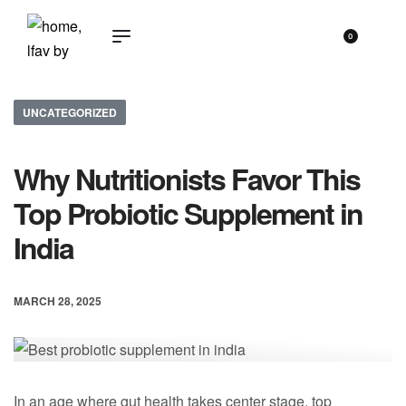
0
UNCATEGORIZED
Why Nutritionists Favor This
Top Probiotic Supplement in
India
MARCH 28, 2025
In an age where gut health takes center stage, top