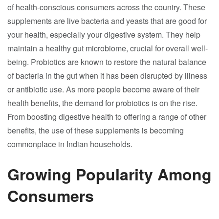
of health-conscious consumers across the country. These
supplements are live bacteria and yeasts that are good for
your health, especially your digestive system. They help
maintain a healthy gut microbiome, crucial for overall well-
being. Probiotics are known to restore the natural balance
of bacteria in the gut when it has been disrupted by illness
or antibiotic use. As more people become aware of their
health benefits, the demand for probiotics is on the rise.
From boosting digestive health to offering a range of other
benefits, the use of these supplements is becoming
commonplace in Indian households.
Growing Popularity Among
Consumers