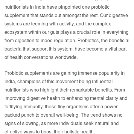
nutritionists in India have pinpointed one probiotic
supplement that stands out amongst the rest. Our digestive
systems are teeming with activity, and the complex
ecosystem within our guts plays a crucial role in everything
from digestion to mood regulation. Probiotics, the beneficial
bacteria that support this system, have become a vital part
of health conversations worldwide.
Probiotic supplements are gaining immense popularity in
India, champions of this movement being influential
nutritionists who highlight their remarkable benefits. From
improving digestive health to enhancing mental clarity and
fortifying immunity, these tiny organisms offer a power-
packed punch to overall well-being. The trend shows no
signs of slowing, as more individuals seek natural and
effective ways to boost their holistic health.