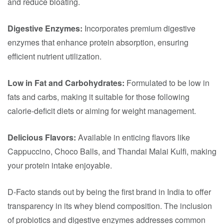
and reduce bloating.​
Digestive Enzymes:
Incorporates premium digestive
enzymes that enhance protein absorption, ensuring
efficient nutrient utilization.​
Low in Fat and Carbohydrates:
Formulated to be low in
fats and carbs, making it suitable for those following
calorie-deficit diets or aiming for weight management.​
Delicious Flavors:
Available in enticing flavors like
Cappuccino, Choco Balls, and Thandai Malai Kulfi, making
your protein intake enjoyable.​
D-Facto stands out by being the first brand in India to offer
transparency in its whey blend composition. The inclusion
of probiotics and digestive enzymes addresses common