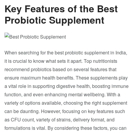
Key Features of the Best
Probiotic Supplement
When searching for the best probiotic supplement in India,
it is crucial to know what sets it apart. Top nutritionists
recommend probiotics based on several features that
ensure maximum health benefits. These supplements play
a vital role in supporting digestive health, boosting immune
function, and even enhancing mental wellbeing. With a
variety of options available, choosing the right supplement
can be daunting. However, focusing on key features such
as CFU count, variety of strains, delivery format, and
formulations is vital. By considering these factors, you can