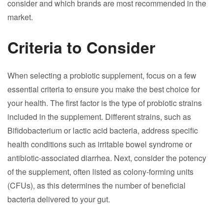
consider and which brands are most recommended in the
market.
Criteria to Consider
When selecting a probiotic supplement, focus on a few
essential criteria to ensure you make the best choice for
your health. The first factor is the type of probiotic strains
included in the supplement. Different strains, such as
Bifidobacterium or lactic acid bacteria, address specific
health conditions such as irritable bowel syndrome or
antibiotic-associated diarrhea. Next, consider the potency
of the supplement, often listed as colony-forming units
(CFUs), as this determines the number of beneficial
bacteria delivered to your gut.