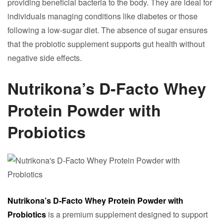
providing beneficial bacteria to the body. They are ideal for
individuals managing conditions like diabetes or those
following a low-sugar diet. The absence of sugar ensures
that the probiotic supplement supports gut health without
negative side effects.
Nutrikona’s D-Facto Whey
Protein Powder with
Probiotics
Nutrikona’s D-Facto Whey Protein Powder with
Probiotics
is a premium supplement designed to support