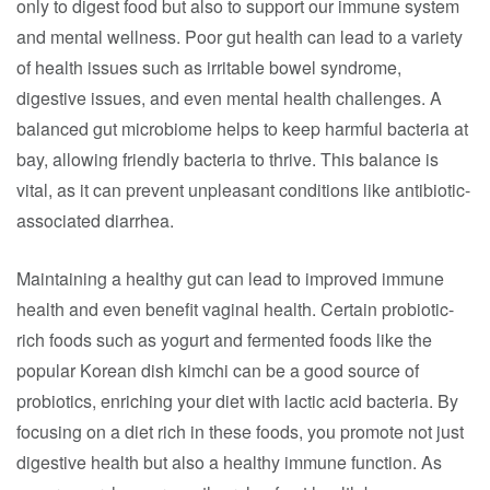
only to digest food but also to support our immune system
and mental wellness. Poor gut health can lead to a variety
of health issues such as irritable bowel syndrome,
digestive issues, and even mental health challenges. A
balanced gut microbiome helps to keep harmful bacteria at
bay, allowing friendly bacteria to thrive. This balance is
vital, as it can prevent unpleasant conditions like antibiotic-
associated diarrhea.
Maintaining a healthy gut can lead to improved immune
health and even benefit vaginal health. Certain probiotic-
rich foods such as yogurt and fermented foods like the
popular Korean dish kimchi can be a good source of
probiotics, enriching your diet with lactic acid bacteria. By
focusing on a diet rich in these foods, you promote not just
digestive health but also a healthy immune function. As