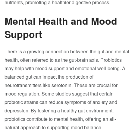
nutrients, promoting a healthier digestive process.
Mental Health and Mood
Support
There is a growing connection between the gut and mental
health, often referred to as the gut-brain axis. Probiotics
may help with mood support and emotional well-being. A
balanced gut can impact the production of
neurotransmitters like serotonin. These are crucial for
mood regulation. Some studies suggest that certain
probiotic strains can reduce symptoms of anxiety and
depression. By fostering a healthy gut environment,
probiotics contribute to mental health, offering an all-
natural approach to supporting mood balance.