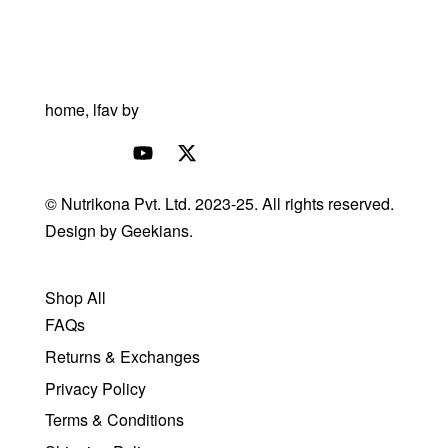
© Nutrikona Pvt. Ltd. 2023-25. All rights reserved.
Design by
Geekians.
Shop All
FAQs
Returns & Exchanges
Privacy Policy
Terms & Conditions