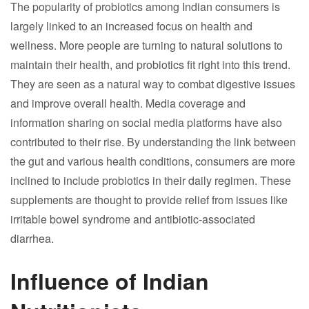
The popularity of probiotics among Indian consumers is
largely linked to an increased focus on health and
wellness. More people are turning to natural solutions to
maintain their health, and probiotics fit right into this trend.
They are seen as a natural way to combat digestive issues
and improve overall health. Media coverage and
information sharing on social media platforms have also
contributed to their rise. By understanding the link between
the gut and various health conditions, consumers are more
inclined to include probiotics in their daily regimen. These
supplements are thought to provide relief from issues like
irritable bowel syndrome and antibiotic-associated
diarrhea.
Influence of Indian