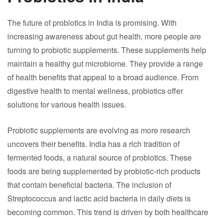
The future of probiotics in India is promising. With
increasing awareness about gut health, more people are
turning to probiotic supplements. These supplements help
maintain a healthy gut microbiome. They provide a range
of health benefits that appeal to a broad audience. From
digestive health to mental wellness, probiotics offer
solutions for various health issues.
Probiotic supplements are evolving as more research
uncovers their benefits. India has a rich tradition of
fermented foods, a natural source of probiotics. These
foods are being supplemented by probiotic-rich products
that contain beneficial bacteria. The inclusion of
Streptococcus and lactic acid bacteria in daily diets is
becoming common. This trend is driven by both healthcare