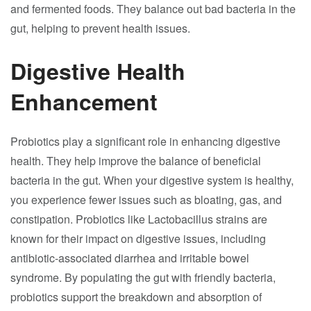
and fermented foods. They balance out bad bacteria in the
gut, helping to prevent health issues.
Digestive Health
Enhancement
Probiotics play a significant role in enhancing digestive
health. They help improve the balance of beneficial
bacteria in the gut. When your digestive system is healthy,
you experience fewer issues such as bloating, gas, and
constipation. Probiotics like Lactobacillus strains are
known for their impact on digestive issues, including
antibiotic-associated diarrhea and irritable bowel
syndrome. By populating the gut with friendly bacteria,
probiotics support the breakdown and absorption of