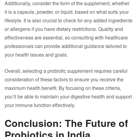
Additionally, consider the form of the supplement, whether
it is a capsule, powder, or liquid, based on what suits your
lifestyle. It is also crucial to check for any added ingredients
or allergens if you have dietary restrictions. Quality and
effectiveness are essential, so consulting with healthcare
professionals can provide additional guidance tailored to
your health issues and goals.
Overall, selecting a probiotic supplement requires careful
consideration of these factors to ensure you receive the
maximum health benefit. By focusing on these criteria,
you’ll be able to maintain your digestive health and support
your immune function effectively.
Conclusion: The Future of
Probiotics in India