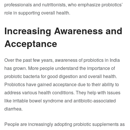
professionals and nutritionists, who emphasize probiotics’
role in supporting overall health.
Increasing Awareness and
Acceptance
Over the past few years, awareness of probiotics in India
has grown. More people understand the importance of
probiotic bacteria for good digestion and overall health.
Probiotics have gained acceptance due to their ability to
address various health conditions. They help with issues
like irritable bowel syndrome and antibiotic-associated
diarrhea.
People are increasingly adopting probiotic supplements as