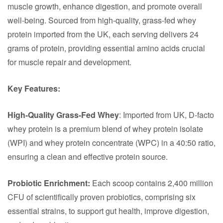
muscle growth, enhance digestion, and promote overall
well-being. Sourced from high-quality, grass-fed whey
protein imported from the UK, each serving delivers 24
grams of protein, providing essential amino acids crucial
for muscle repair and development.​
Key Features:
High-Quality Grass-Fed Whey
: Imported from UK, D-facto
whey protein is a premium blend of whey protein isolate
(WPI) and whey protein concentrate (WPC) in a 40:50 ratio,
ensuring a clean and effective protein source.​
Probiotic Enrichment:
Each scoop contains 2,400 million
CFU of scientifically proven probiotics, comprising six
essential strains, to support gut health, improve digestion,