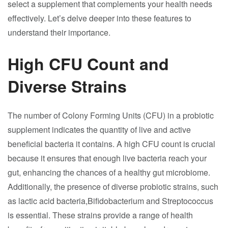
select a supplement that complements your health needs
effectively. Let’s delve deeper into these features to
understand their importance.
High CFU Count and
Diverse Strains
The number of Colony Forming Units (CFU) in a probiotic
supplement indicates the quantity of live and active
beneficial bacteria it contains. A high CFU count is crucial
because it ensures that enough live bacteria reach your
gut, enhancing the chances of a healthy gut microbiome.
Additionally, the presence of diverse probiotic strains, such
as lactic acid bacteria,Bifidobacterium and Streptococcus
is essential. These strains provide a range of health