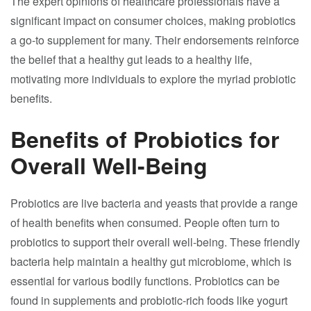
The expert opinions of healthcare professionals have a
significant impact on consumer choices, making probiotics
a go-to supplement for many. Their endorsements reinforce
the belief that a healthy gut leads to a healthy life,
motivating more individuals to explore the myriad probiotic
benefits.
Benefits of Probiotics for
Overall Well-Being
Probiotics are live bacteria and yeasts that provide a range
of health benefits when consumed. People often turn to
probiotics to support their overall well-being. These friendly
bacteria help maintain a healthy gut microbiome, which is
essential for various bodily functions. Probiotics can be
found in supplements and probiotic-rich foods like yogurt