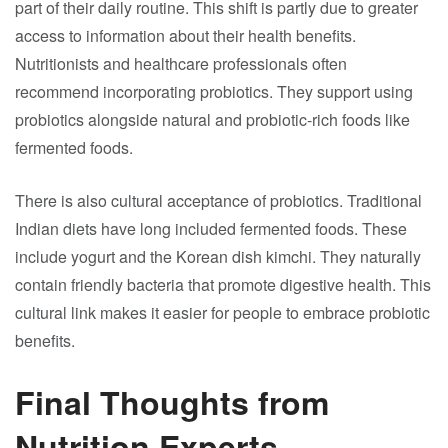
part of their daily routine. This shift is partly due to greater
access to information about their health benefits.
Nutritionists and healthcare professionals often
recommend incorporating probiotics. They support using
probiotics alongside natural and probiotic-rich foods like
fermented foods.
There is also cultural acceptance of probiotics. Traditional
Indian diets have long included fermented foods. These
include yogurt and the Korean dish kimchi. They naturally
contain friendly bacteria that promote digestive health. This
cultural link makes it easier for people to embrace probiotic
benefits.
Final Thoughts from
Nutrition Experts