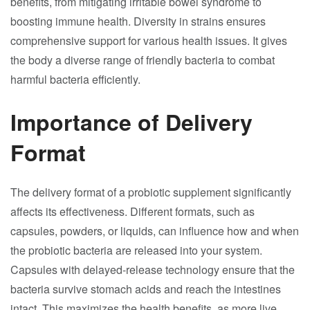
benefits, from mitigating irritable bowel syndrome to
boosting immune health. Diversity in strains ensures
comprehensive support for various health issues. It gives
the body a diverse range of friendly bacteria to combat
harmful bacteria efficiently.
Importance of Delivery
Format
The delivery format of a probiotic supplement significantly
affects its effectiveness. Different formats, such as
capsules, powders, or liquids, can influence how and when
the probiotic bacteria are released into your system.
Capsules with delayed-release technology ensure that the
bacteria survive stomach acids and reach the intestines
intact. This maximizes the health benefits, as more live