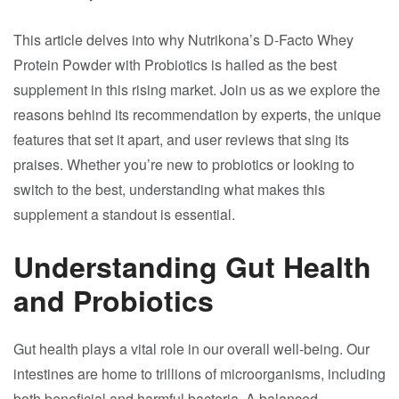
This article delves into why Nutrikona’s D-Facto Whey
Protein Powder with Probiotics is hailed as the best
supplement in this rising market. Join us as we explore the
reasons behind its recommendation by experts, the unique
features that set it apart, and user reviews that sing its
praises. Whether you’re new to probiotics or looking to
switch to the best, understanding what makes this
supplement a standout is essential.
Understanding Gut Health
and Probiotics
Gut health plays a vital role in our overall well-being. Our
intestines are home to trillions of microorganisms, including
both beneficial and harmful bacteria. A balanced