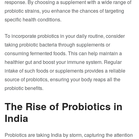
response. By choosing a supplement with a wide range of
probiotic strains, you enhance the chances of targeting
specific health conditions.
To incorporate probiotics in your daily routine, consider
taking probiotic bacteria through supplements or
consuming fermented foods. This can help maintain a
healthier gut and boost your immune system. Regular
intake of such foods or supplements provides a reliable
source of probiotics, ensuring your body reaps all the
probiotic benefits.
The Rise of Probiotics in
India
Probiotics are taking India by storm, capturing the attention