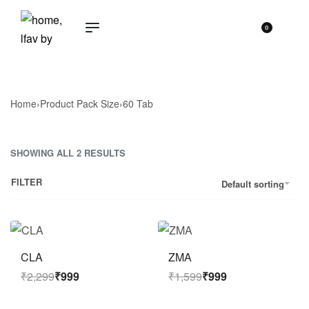
0
Home
›
Product Pack Size
›
60 Tab
SHOWING ALL 2 RESULTS
FILTER
Default sorting
Save ₹1,300
Save ₹600
CLA
ZMA
₹
2,299
₹
999
₹
1,599
₹
999