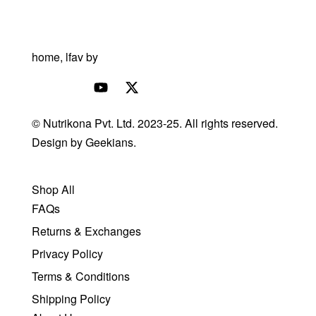
© Nutrikona Pvt. Ltd. 2023-25. All rights reserved.
Design by
Geekians.
Shop All
FAQs
Returns & Exchanges
Privacy Policy
Terms & Conditions
Shipping Policy