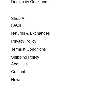
Design by
Geekians.
Shop All
FAQs
Returns & Exchanges
Privacy Policy
Terms & Conditions
Shipping Policy
About Us
Contact
News