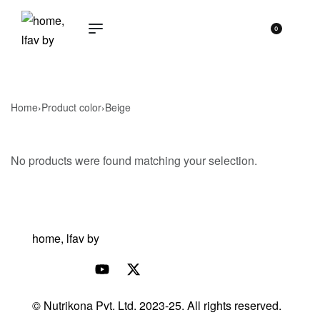
0
Home
›
Product color
›
Beige
No products were found matching your selection.
© Nutrikona Pvt. Ltd. 2023-25. All rights reserved.