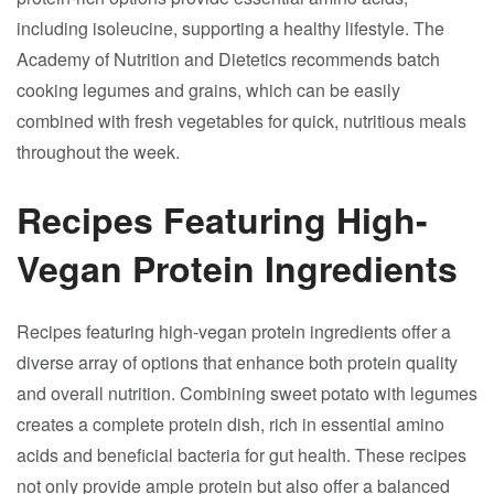
including isoleucine, supporting a healthy lifestyle. The
Academy of Nutrition and Dietetics recommends batch
cooking legumes and grains, which can be easily
combined with fresh vegetables for quick, nutritious meals
throughout the week.
Recipes Featuring High-
Vegan Protein Ingredients
Recipes featuring high-vegan protein ingredients offer a
diverse array of options that enhance both protein quality
and overall nutrition. Combining sweet potato with legumes
creates a complete protein dish, rich in essential amino
acids and beneficial bacteria for gut health. These recipes
not only provide ample protein but also offer a balanced