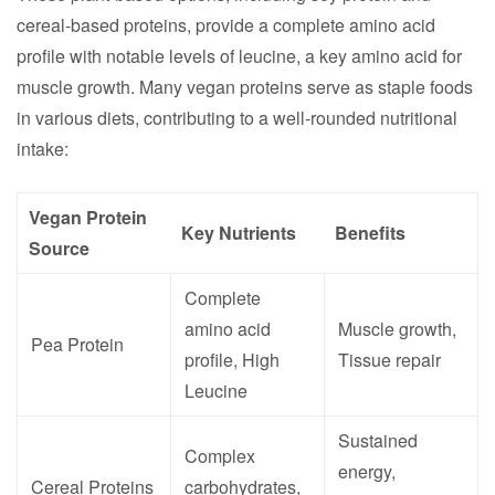
cereal-based proteins, provide a complete amino acid
profile with notable levels of leucine, a key amino acid for
muscle growth. Many vegan proteins serve as staple foods
in various diets, contributing to a well-rounded nutritional
intake:
Vegan Protein
Key Nutrients
Benefits
Source
Complete
amino acid
Muscle growth,
Pea Protein
profile, High
Tissue repair
Leucine
Sustained
Complex
energy,
Cereal Proteins
carbohydrates,