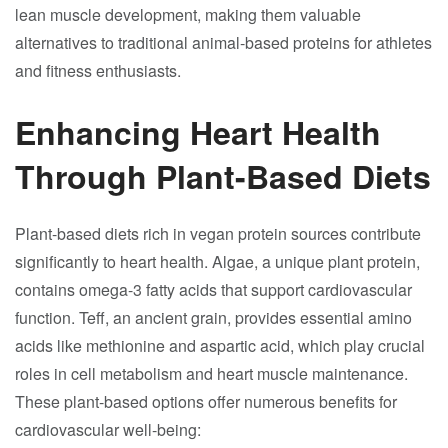
lean muscle development, making them valuable
alternatives to traditional animal-based proteins for athletes
and fitness enthusiasts.
Enhancing Heart Health
Through Plant-Based Diets
Plant-based diets rich in vegan protein sources contribute
significantly to heart health. Algae, a unique plant protein,
contains omega-3 fatty acids that support cardiovascular
function. Teff, an ancient grain, provides essential amino
acids like methionine and aspartic acid, which play crucial
roles in cell metabolism and heart muscle maintenance.
These plant-based options offer numerous benefits for
cardiovascular well-being: