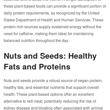
these plant-based foods can provide a significant portion of
daily protein requirements, as recognized by the United
States Department of Health and Human Services. These
protein-rich sources supply sustained energy without the
need for caffeine, making them ideal for maintaining
balanced nutrition throughout the day.
Nuts and Seeds: Healthy
Fats and Proteins
Nuts and seeds provide a robust source of vegan protein,
healthy fats, and essential nutrients that support overall
health. These plant-based options offer an excellent
alternative to red meat, potentially reducing the risk of
kidney disease and bloating often associated with animal