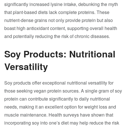
significantly increased lysine intake, debunking the myth
that plant-based diets lack complete proteins. These
nutrient-dense grains not only provide protein but also
boast high antioxidant content, supporting overall health
and potentially reducing the risk of chronic diseases.
Soy Products: Nutritional
Versatility
Soy products offer exceptional nutritional versatility for
those seeking vegan protein sources. A single gram of soy
protein can contribute significantly to daily nutritional
needs, making it an excellent option for weight loss and
muscle maintenance. Health surveys have shown that
incorporating soy into one’s diet may help reduce the risk