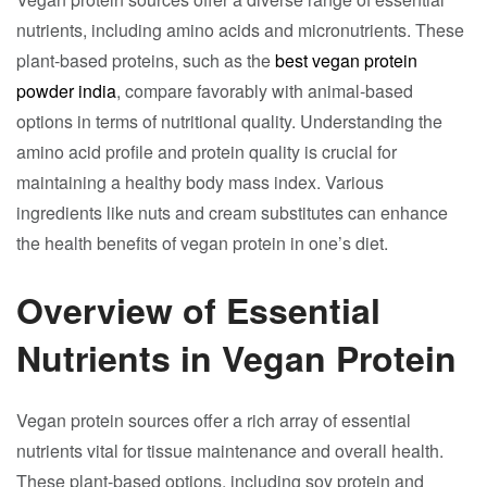
nutrients, including amino acids and micronutrients. These
plant-based proteins, such as the
best vegan protein
powder india
, compare favorably with animal-based
options in terms of nutritional quality. Understanding the
amino acid profile and protein quality is crucial for
maintaining a healthy body mass index. Various
ingredients like nuts and cream substitutes can enhance
the health benefits of vegan protein in one’s diet.
Overview of Essential
Nutrients in Vegan Protein
Vegan protein sources offer a rich array of essential
nutrients vital for tissue maintenance and overall health.
These plant-based options, including soy protein and