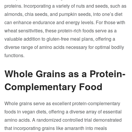
proteins. Incorporating a variety of nuts and seeds, such as
almonds, chia seeds, and pumpkin seeds, into one’s diet
can enhance endurance and energy levels. For those with
wheat sensitivities, these protein-rich foods serve as a
valuable addition to gluten-free meal plans, offering a
diverse range of amino acids necessary for optimal bodily
functions.
Whole Grains as a Protein-
Complementary Food
Whole grains serve as excellent protein-complementary
foods in vegan diets, offering a diverse array of essential
amino acids. A randomized controlled trial demonstrated
that incorporating grains like amaranth into meals