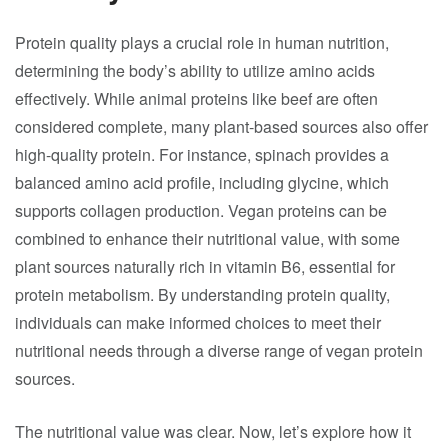
Protein quality plays a crucial role in human nutrition,
determining the body’s ability to utilize amino acids
effectively. While animal proteins like beef are often
considered complete, many plant-based sources also offer
high-quality protein. For instance, spinach provides a
balanced amino acid profile, including glycine, which
supports collagen production. Vegan proteins can be
combined to enhance their nutritional value, with some
plant sources naturally rich in vitamin B6, essential for
protein metabolism. By understanding protein quality,
individuals can make informed choices to meet their
nutritional needs through a diverse range of vegan protein
sources.
The nutritional value was clear. Now, let’s explore how it