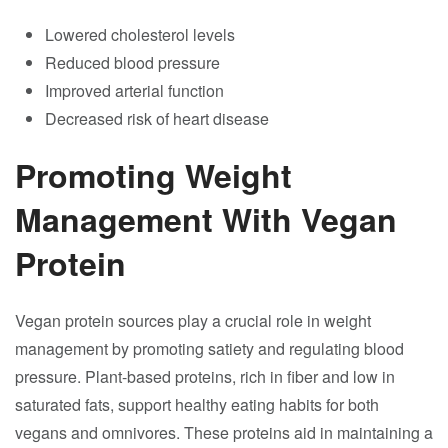
Lowered cholesterol levels
Reduced blood pressure
Improved arterial function
Decreased risk of heart disease
Promoting Weight
Management With Vegan
Protein
Vegan protein sources play a crucial role in weight
management by promoting satiety and regulating blood
pressure. Plant-based proteins, rich in fiber and low in
saturated fats, support healthy eating habits for both
vegans and omnivores. These proteins aid in maintaining a