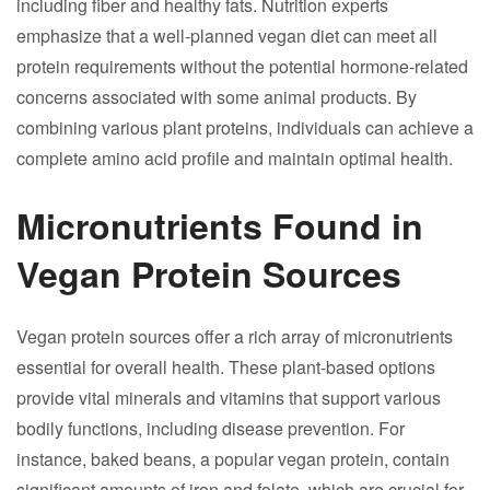
including fiber and healthy fats. Nutrition experts
emphasize that a well-planned vegan diet can meet all
protein requirements without the potential hormone-related
concerns associated with some animal products. By
combining various plant proteins, individuals can achieve a
complete amino acid profile and maintain optimal health.
Micronutrients Found in
Vegan Protein Sources
Vegan protein sources offer a rich array of micronutrients
essential for overall health. These plant-based options
provide vital minerals and vitamins that support various
bodily functions, including disease prevention. For
instance, baked beans, a popular vegan protein, contain
significant amounts of iron and folate, which are crucial for