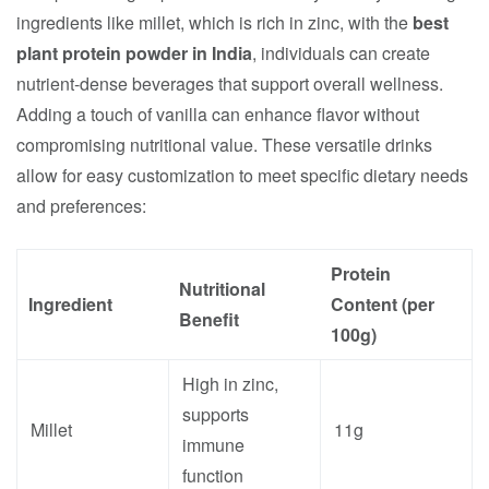
ingredients like millet, which is rich in zinc, with the
best
plant protein powder in India
, individuals can create
nutrient-dense beverages that support overall wellness.
Adding a touch of vanilla can enhance flavor without
compromising nutritional value. These versatile drinks
allow for easy customization to meet specific dietary needs
and preferences:
Protein
Nutritional
Ingredient
Content (per
Benefit
100g)
High in zinc,
supports
Millet
11g
immune
function