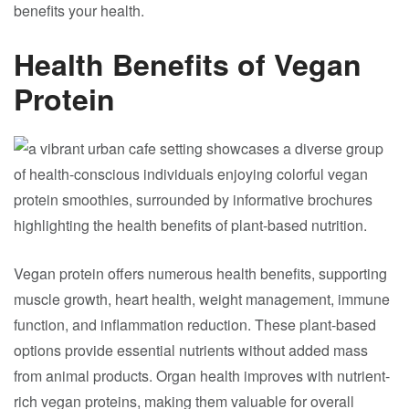
benefits your health.
Health Benefits of Vegan
Protein
Vegan protein offers numerous health benefits, supporting
muscle growth, heart health, weight management, immune
function, and inflammation reduction. These plant-based
options provide essential nutrients without added mass
from animal products. Organ health improves with nutrient-
rich vegan proteins, making them valuable for overall