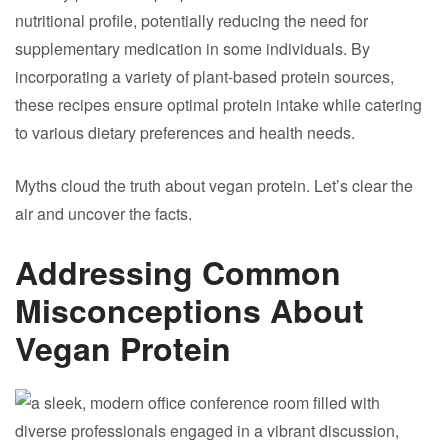
nutritional profile, potentially reducing the need for
supplementary medication in some individuals. By
incorporating a variety of plant-based protein sources,
these recipes ensure optimal protein intake while catering
to various dietary preferences and health needs.
Myths cloud the truth about vegan protein. Let’s clear the
air and uncover the facts.
Addressing Common
Misconceptions About
Vegan Protein