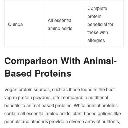
Complete
protein,
All essential
Quinoa
beneficial for
amino acids
those with
allergies
Comparison With Animal-
Based Proteins
Vegan protein sources, such as those found in the best
vegan protein powders, offer comparable nutritional
benefits to animal-based proteins. While animal proteins
contain all essential amino acids, plant-based options like
peanuts and almonds provide a diverse array of nutrients,