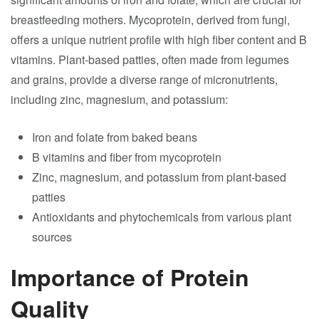
breastfeeding mothers. Mycoprotein, derived from fungi,
offers a unique nutrient profile with high fiber content and B
vitamins. Plant-based patties, often made from legumes
and grains, provide a diverse range of micronutrients,
including zinc, magnesium, and potassium:
Iron and folate from baked beans
B vitamins and fiber from mycoprotein
Zinc, magnesium, and potassium from plant-based
patties
Antioxidants and phytochemicals from various plant
sources
Importance of Protein
Quality