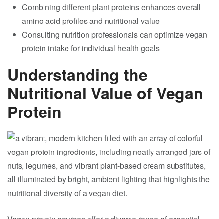
Combining different plant proteins enhances overall
amino acid profiles and nutritional value
Consulting nutrition professionals can optimize vegan
protein intake for individual health goals
Understanding the
Nutritional Value of Vegan
Protein
Vegan protein sources offer a diverse range of essential