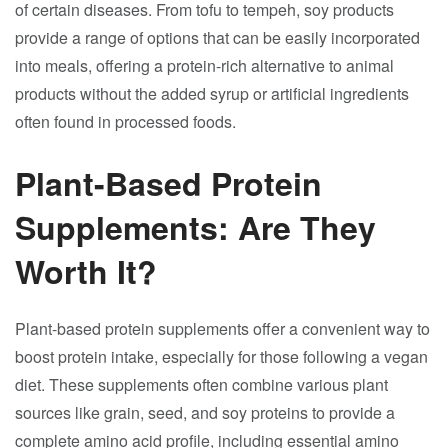
of certain diseases. From tofu to tempeh, soy products
provide a range of options that can be easily incorporated
into meals, offering a protein-rich alternative to animal
products without the added syrup or artificial ingredients
often found in processed foods.
Plant-Based Protein
Supplements: Are They
Worth It?
Plant-based protein supplements offer a convenient way to
boost protein intake, especially for those following a vegan
diet. These supplements often combine various plant
sources like grain, seed, and soy proteins to provide a
complete amino acid profile, including essential amino