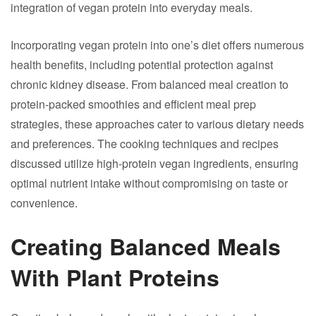
Incorporating vegan protein into one’s diet offers numerous
health benefits, including potential protection against
chronic kidney disease. From balanced meal creation to
protein-packed smoothies and efficient meal prep
strategies, these approaches cater to various dietary needs
and preferences. The cooking techniques and recipes
discussed utilize high-protein vegan ingredients, ensuring
optimal nutrient intake without compromising on taste or
convenience.
Creating Balanced Meals
With Plant Proteins