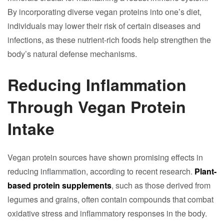
By incorporating diverse vegan proteins into one’s diet,
individuals may lower their risk of certain diseases and
infections, as these nutrient-rich foods help strengthen the
body’s natural defense mechanisms.
Reducing Inflammation
Through Vegan Protein
Intake
Vegan protein sources have shown promising effects in
reducing inflammation, according to recent research.
Plant-
based protein supplements
, such as those derived from
legumes and grains, often contain compounds that combat
oxidative stress and inflammatory responses in the body.