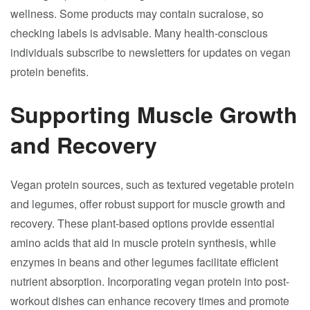
wellness. Some products may contain sucralose, so
checking labels is advisable. Many health-conscious
individuals subscribe to newsletters for updates on vegan
protein benefits.
Supporting Muscle Growth
and Recovery
Vegan protein sources, such as textured vegetable protein
and legumes, offer robust support for muscle growth and
recovery. These plant-based options provide essential
amino acids that aid in muscle protein synthesis, while
enzymes in beans and other legumes facilitate efficient
nutrient absorption. Incorporating vegan protein into post-
workout dishes can enhance recovery times and promote