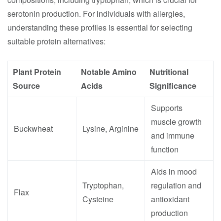
serotonin production. For individuals with allergies,
understanding these profiles is essential for selecting
suitable protein alternatives:
Plant Protein
Notable Amino
Nutritional
Source
Acids
Significance
Supports
muscle growth
Buckwheat
Lysine, Arginine
and immune
function
Aids in mood
Tryptophan,
regulation and
Flax
Cysteine
antioxidant
production