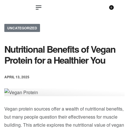
0
UNCATEGORIZED
Nutritional Benefits of Vegan
Protein for a Healthier You
APRIL 13, 2025
Vegan protein sources offer a wealth of nutritional benefits,
but many people question their effectiveness for muscle
building. This article explores the nutritional value of vegan