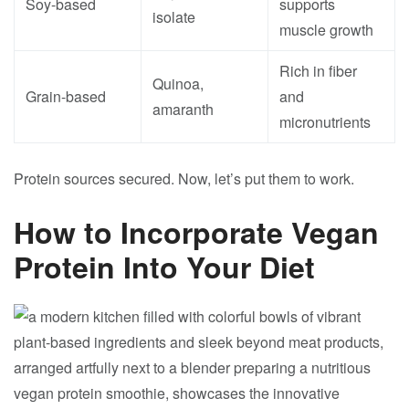
Soy-based
supports
isolate
muscle growth
Rich in fiber
Quinoa,
Grain-based
and
amaranth
micronutrients
Protein sources secured. Now, let’s put them to work.
How to Incorporate Vegan
Protein Into Your Diet