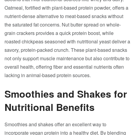
Oatmeal, fortified with plant-based protein powder, offers a
nutrient-dense alternative to meat-based snacks without
the saturated fat concerns. Nut butter spread on whole-
grain crackers provides a quick protein boost, while
roasted chickpeas seasoned with nutritional yeast deliver a
savory, protein-packed crunch. These plant-based snacks
not only support muscle maintenance but also contribute to
overall health, offering fiber and essential nutrients often
lacking in animal-based protein sources.
Smoothies and Shakes for
Nutritional Benefits
Smoothies and shakes offer an excellent way to
incorporate vegan protein into a healthy diet. By blending