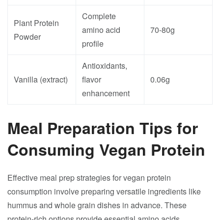
Complete
Plant Protein
amino acid
70-80g
Powder
profile
Antioxidants,
Vanilla (extract)
flavor
0.06g
enhancement
Meal Preparation Tips for
Consuming Vegan Protein
Effective meal prep strategies for vegan protein
consumption involve preparing versatile ingredients like
hummus and whole grain dishes in advance. These
protein-rich options provide essential amino acids,