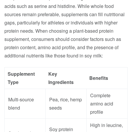
acids such as serine and histidine. While whole food
sources remain preferable, supplements can fill nutritional
gaps, particularly for athletes or individuals with higher
protein needs. When choosing a plant-based protein
supplement, consumers should consider factors such as
protein content, amino acid profile, and the presence of
additional nutrients like those found in soy milk:
Supplement
Key
Benefits
Type
Ingredients
Complete
Multi-source
Pea, rice, hemp
amino acid
blend
seeds
profile
High in leucine,
Soy protein