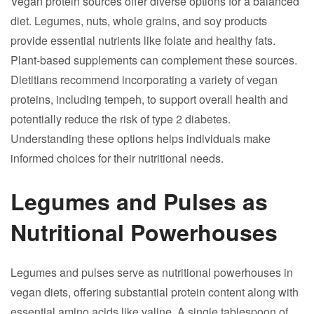
Vegan protein sources offer diverse options for a balanced
diet. Legumes, nuts, whole grains, and soy products
provide essential nutrients like folate and healthy fats.
Plant-based supplements can complement these sources.
Dietitians recommend incorporating a variety of vegan
proteins, including tempeh, to support overall health and
potentially reduce the risk of type 2 diabetes.
Understanding these options helps individuals make
informed choices for their nutritional needs.
Legumes and Pulses as
Nutritional Powerhouses
Legumes and pulses serve as nutritional powerhouses in
vegan diets, offering substantial protein content along with
essential amino acids like valine. A single tablespoon of