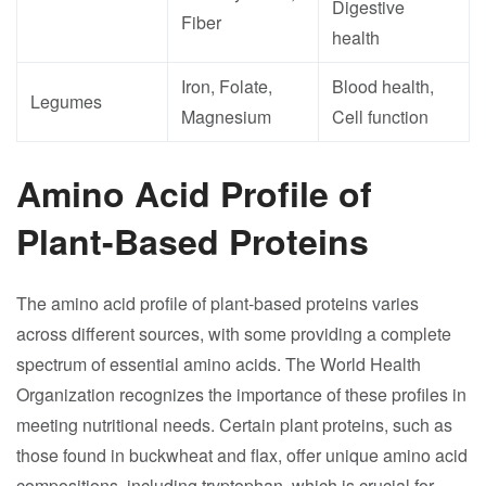
Digestive
Fiber
health
Iron, Folate,
Blood health,
Legumes
Magnesium
Cell function
Amino Acid Profile of
Plant-Based Proteins
The amino acid profile of plant-based proteins varies
across different sources, with some providing a complete
spectrum of essential amino acids. The World Health
Organization recognizes the importance of these profiles in
meeting nutritional needs. Certain plant proteins, such as
those found in buckwheat and flax, offer unique amino acid
compositions, including tryptophan, which is crucial for