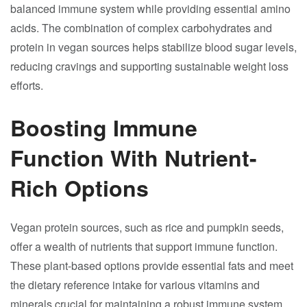
balanced immune system while providing essential amino
acids. The combination of complex carbohydrates and
protein in vegan sources helps stabilize blood sugar levels,
reducing cravings and supporting sustainable weight loss
efforts.
Boosting Immune
Function With Nutrient-
Rich Options
Vegan protein sources, such as rice and pumpkin seeds,
offer a wealth of nutrients that support immune function.
These plant-based options provide essential fats and meet
the dietary reference intake for various vitamins and
minerals crucial for maintaining a robust immune system.