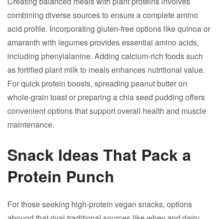
Creating balanced meals with plant proteins involves
combining diverse sources to ensure a complete amino
acid profile. Incorporating gluten-free options like quinoa or
amaranth with legumes provides essential amino acids,
including phenylalanine. Adding calcium-rich foods such
as fortified plant milk to meals enhances nutritional value.
For quick protein boosts, spreading peanut butter on
whole-grain toast or preparing a chia seed pudding offers
convenient options that support overall health and muscle
maintenance.
Snack Ideas That Pack a
Protein Punch
For those seeking high-protein vegan snacks, options
abound that rival traditional sources like whey and dairy.