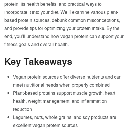
protein, its health benefits, and practical ways to
incorporate it into your diet. We’ll examine various plant-
based protein sources, debunk common misconceptions,
and provide tips for optimizing your protein intake. By the
end, you’ll understand how vegan protein can support your
fitness goals and overall health.
Key Takeaways
Vegan protein sources offer diverse nutrients and can
meet nutritional needs when properly combined
Plant-based proteins support muscle growth, heart
health, weight management, and inflammation
reduction
Legumes, nuts, whole grains, and soy products are
excellent vegan protein sources