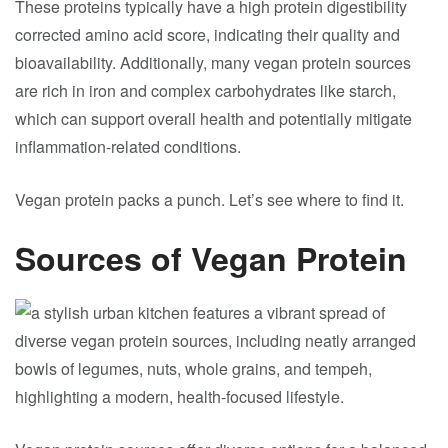
These proteins typically have a high protein digestibility
corrected amino acid score, indicating their quality and
bioavailability. Additionally, many vegan protein sources
are rich in iron and complex carbohydrates like starch,
which can support overall health and potentially mitigate
inflammation-related conditions.
Vegan protein packs a punch. Let’s see where to find it.
Sources of Vegan Protein