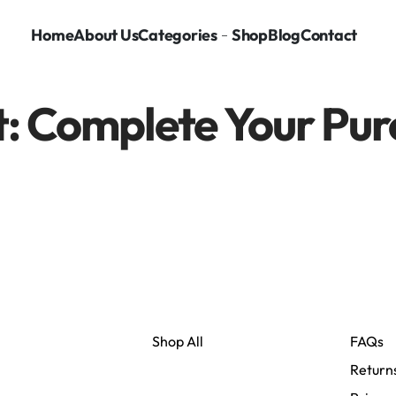
Home
About Us
Categories
Shop
Blog
Contact
: Complete Your Pur
Shop All
FAQs
Return