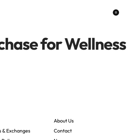
0
chase for Wellness
About Us
s & Exchanges
Contact