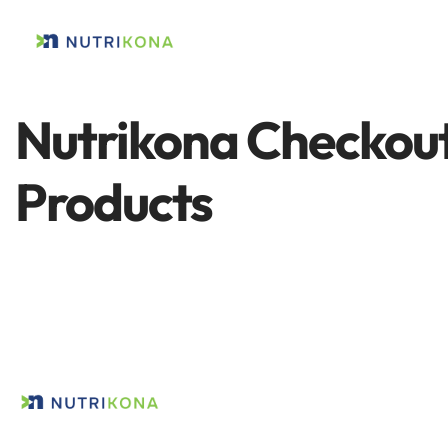
Nutrikona Checkout
Products