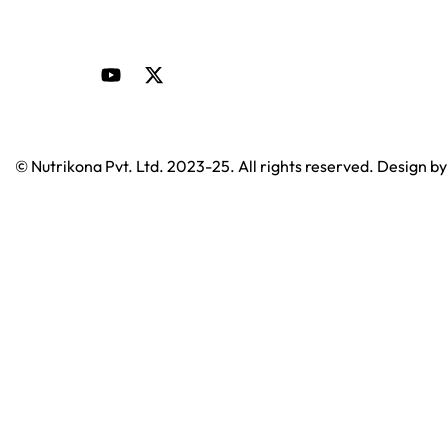
© Nutrikona Pvt. Ltd. 2023-25. All rights reserved. Design b