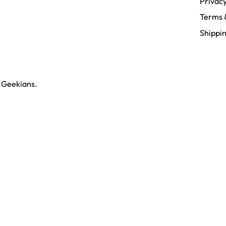
Privacy
Terms 
Shippin
y
Geekians.