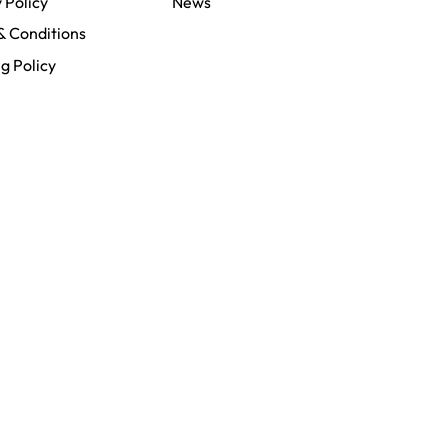
 Policy
News
& Conditions
g Policy